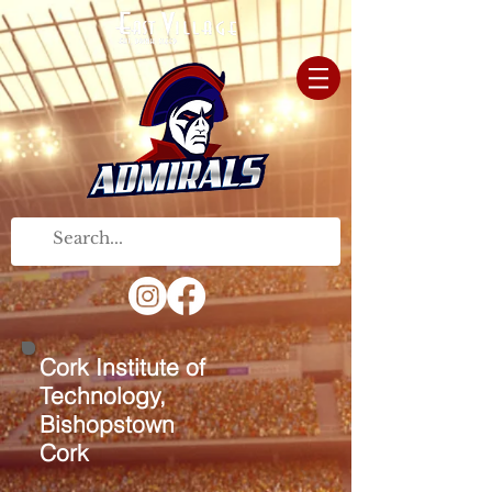
Cork Institute of
Technology,
Bishopstown
Cork