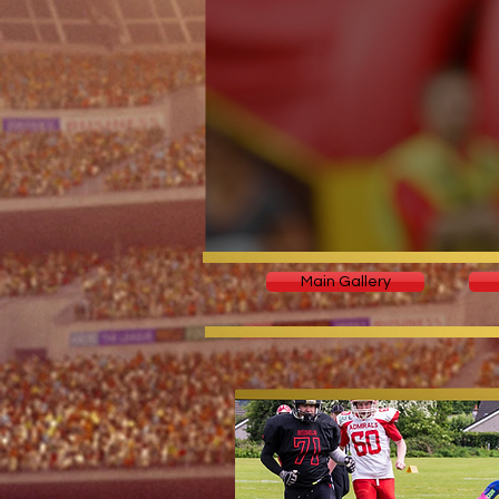
Main Gallery