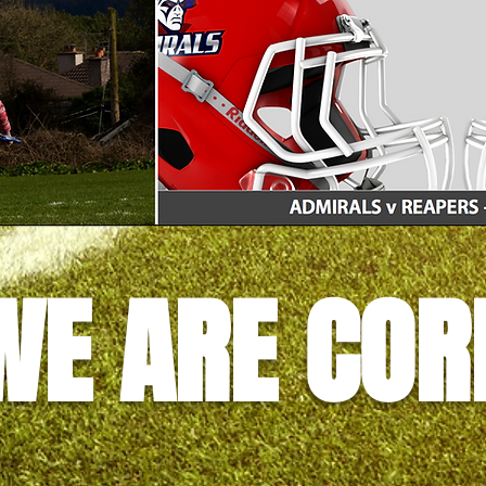
WE ARE COR