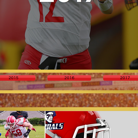
2015
2016
2017