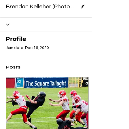
Writer
Brendan Kelleher (Photo Credit: Terry McCann
Profile
Join date: Dec 16, 2020
Posts